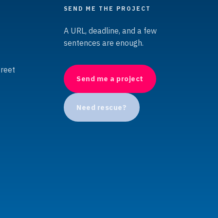
SEND ME THE PROJECT
A URL, deadline, and a few
sentences are enough.
treet
Send me a project
Need rescue?