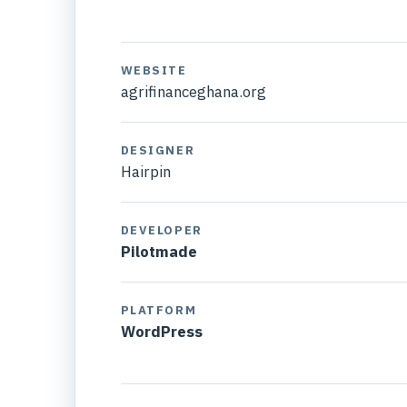
WEBSITE
agrifinanceghana.org
DESIGNER
Hairpin
DEVELOPER
Pilotmade
PLATFORM
WordPress