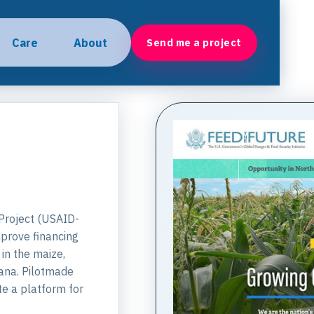
Care
About
Send me a project
Project (USAID-
mprove financing
in the maize,
hana. Pilotmade
te a platform for
.