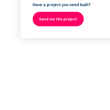
Have a project you need built?
Send me the project