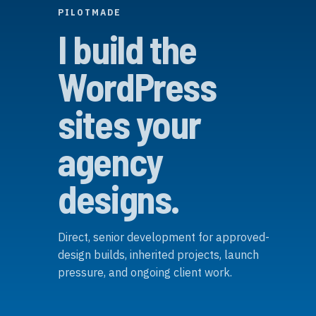
PILOTMADE
I build the
WordPress
sites your
agency
designs.
Direct, senior development for approved-
design builds, inherited projects, launch
pressure, and ongoing client work.