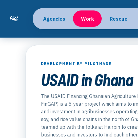
Agencies
Work
Rescue
DEVELOPMENT BY PILOTMADE
USAID in Ghana
The USAID Financing Ghanaian Agriculture 
FinGAP) is a 5-year project which aims to i
and investment in agribusinesses operating 
soy, and rice value chains in the north of G
teamed up with the folks at Hairpin to crea
businesses and investors to find each other