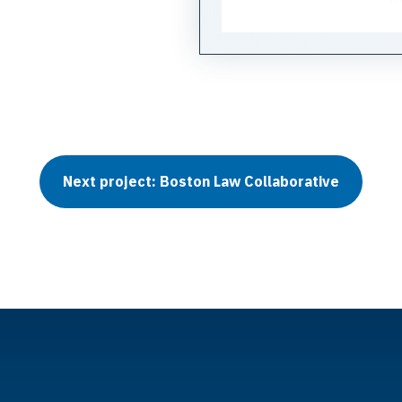
Next project: Boston Law Collaborative