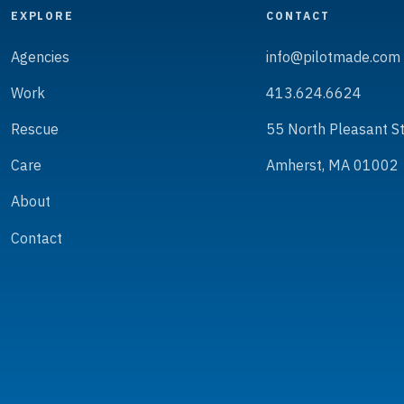
EXPLORE
CONTACT
Agencies
info@pilotmade.com
Work
413.624.6624
Rescue
55 North Pleasant S
Care
Amherst, MA 01002
About
Contact