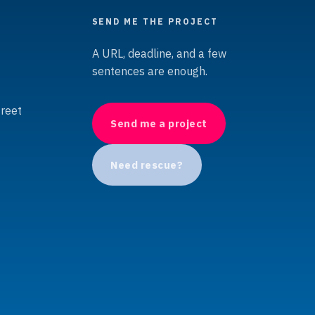
SEND ME THE PROJECT
A URL, deadline, and a few
sentences are enough.
treet
Send me a project
Need rescue?