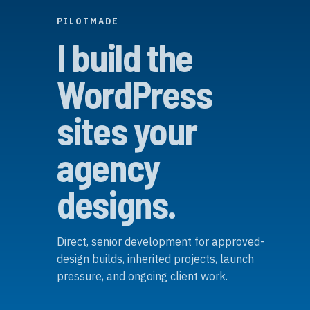
PILOTMADE
I build the
WordPress
sites your
agency
designs.
Direct, senior development for approved-
design builds, inherited projects, launch
pressure, and ongoing client work.