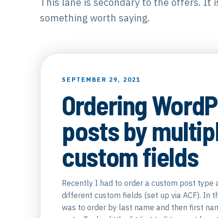
This lane is secondary to the offers. It 
something worth saying.
SEPTEMBER 29, 2021
Ordering WordP
posts by multip
custom fields
Recently I had to order a custom post type 
different custom fields (set up via ACF). In t
was to order by last name and then first nam