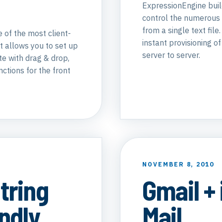
ExpressionEngine build
control the numerous 
from a single text file
 of the most client-
instant provisioning o
It allows you to set up
server to server.
te with drag & drop,
nctions for the front
NOVEMBER 8, 2010
tring
Gmail +
ndly
Mail