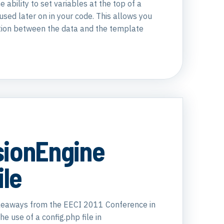
e ability to set variables at the top of a
sed later on in your code. This allows you
tion between the data and the template
sionEngine
ile
akeaways from the EECI 2011 Conference in
e use of a config.php file in