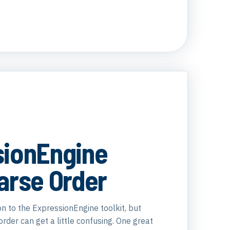
sionEngine
arse Order
ion to the ExpressionEngine toolkit, but
der can get a little confusing. One great