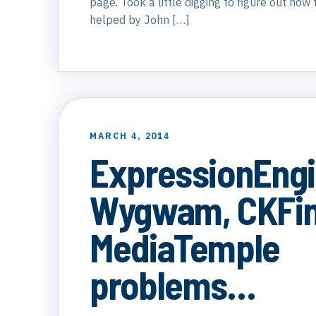
page. Took a little digging to figure out how t
helped by John […]
MARCH 4, 2014
ExpressionEngi
Wygwam, CKFin
MediaTemple
problems…