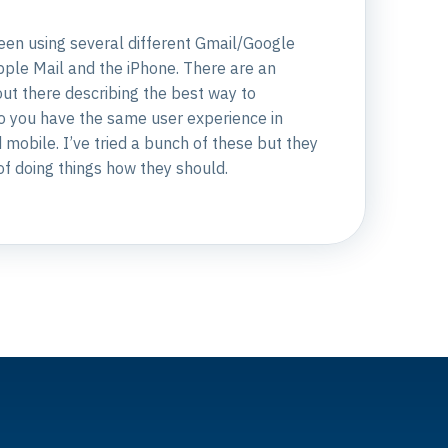
been using several different Gmail/Google
ple Mail and the iPhone. There are an
ut there describing the best way to
so you have the same user experience in
mobile. I’ve tried a bunch of these but they
 of doing things how they should.