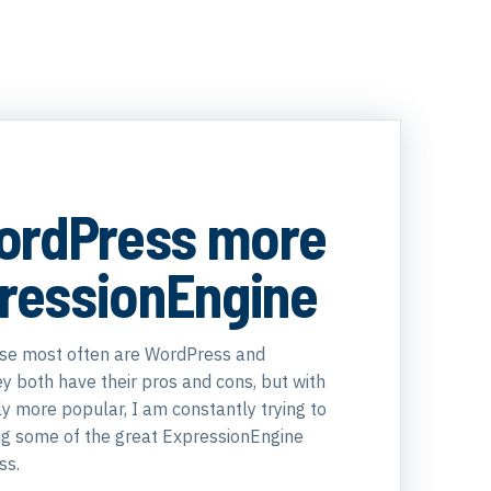
ordPress more
pressionEngine
use most often are WordPress and
y both have their pros and cons, but with
y more popular, I am constantly trying to
ing some of the great ExpressionEngine
ss.