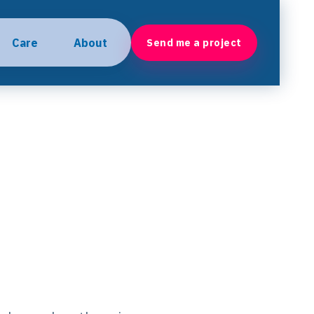
Care
About
Send me a project