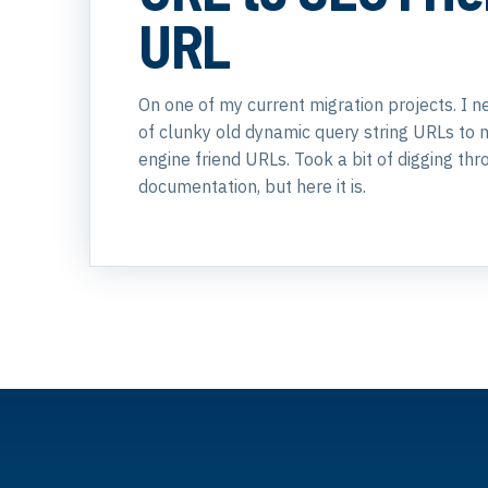
URL
On one of my current migration projects. I n
of clunky old dynamic query string URLs to 
engine friend URLs. Took a bit of digging t
documentation, but here it is.