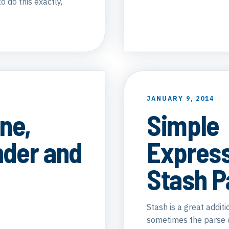
o do this exactly,
JANUARY 9, 2014
ne,
Simple
der and
Expres
Stash P
Stash is a great addit
sometimes the parse or