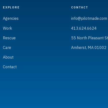
EXPLORE
CONTACT
Agencies
info@pilotmade.com
Work
413.624.6624
Rescue
55 North Pleasant S
Care
Amherst, MA 01002
About
Contact