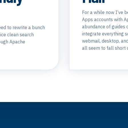
For a while now I’ve 
Apps accounts with Ap
abundance of guides o
eed to rewrite a bunch
integrate everything 
nice clean search
webmail, desktop, and 
hrough Apache
all seem to fall short