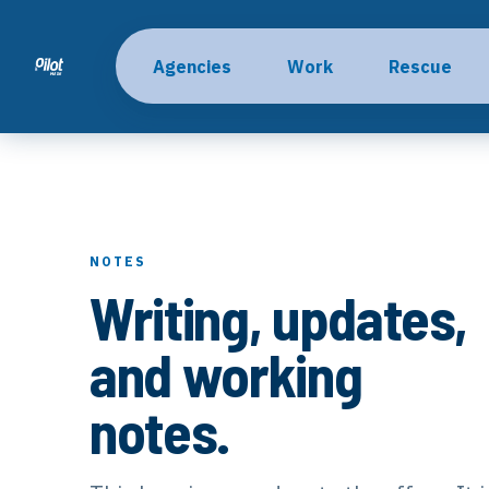
Agencies
Work
Rescue
NOTES
Writing, updates,
and working
notes.