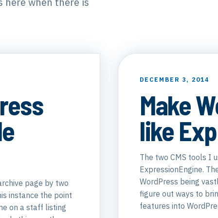
is here when there is
DECEMBER 3, 2014
ress
Make W
le
like Ex
The two CMS tools I 
ExpressionEngine. The
WordPress being vastl
archive page by two
figure out ways to br
his instance the point
features into WordPre
e on a staff listing