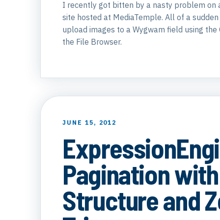
I recently got bitten by a nasty problem on
site hosted at MediaTemple. All of a sudden
upload images to a Wygwam field using the 
the File Browser.
JUNE 15, 2012
ExpressionEng
Pagination with
Structure and 