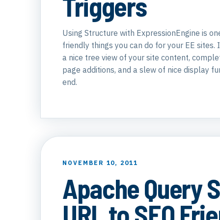
Triggers
Using Structure with ExpressionEngine is one
friendly things you can do for your EE sites. 
a nice tree view of your site content, comple
page additions, and a slew of nice display fu
end.
NOVEMBER 10, 2011
Apache Query S
URL to SEO Frie