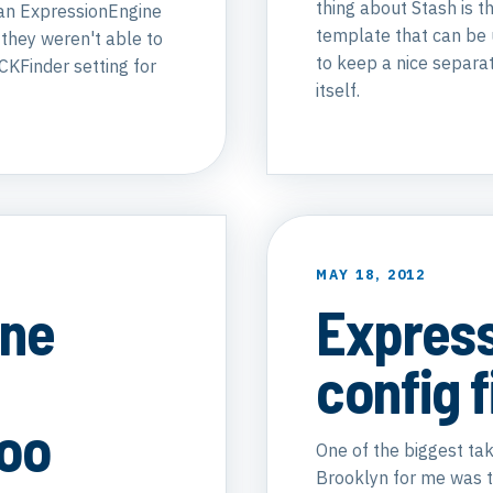
thing about Stash is th
 an ExpressionEngine
template that can be u
 they weren't able to
to keep a nice separa
CKFinder setting for
itself.
MAY 18, 2012
ine
Expres
config f
Zoo
One of the biggest t
Brooklyn for me was th