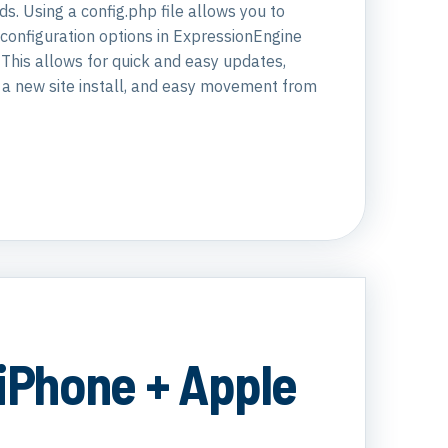
s. Using a config.php file allows you to
configuration options in ExpressionEngine
. This allows for quick and easy updates,
f a new site install, and easy movement from
 iPhone + Apple