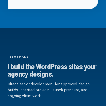
PILOTMADE
I build the WordPress sites your
agency designs.
Direct, senior development for approved-design
builds, inherited projects, launch pressure, and
ongoing client work.