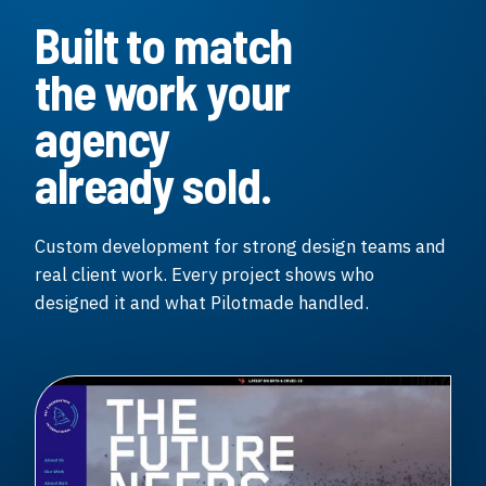
Built to match
the work your
agency
already sold.
Custom development for strong design teams and
real client work. Every project shows who
designed it and what Pilotmade handled.