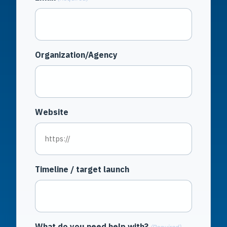
Organization/Agency
Website
Timeline / target launch
What do you need help with?