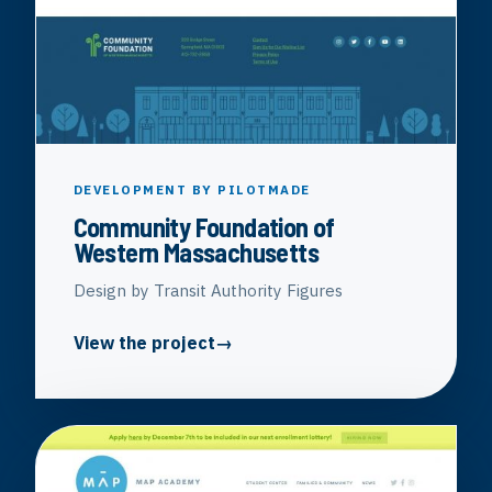
DEVELOPMENT BY PILOTMADE
Community Foundation of
Western Massachusetts
Design by Transit Authority Figures
View the project