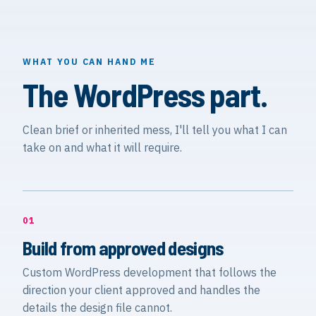
WHAT YOU CAN HAND ME
The WordPress part.
Clean brief or inherited mess, I'll tell you what I can
take on and what it will require.
01
Build from approved designs
Custom WordPress development that follows the
direction your client approved and handles the
details the design file cannot.