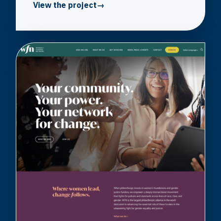
View the project