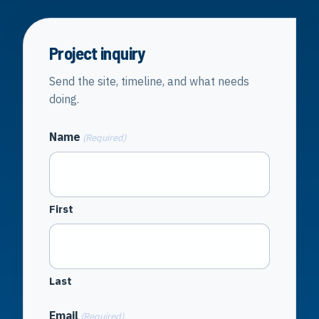
Project inquiry
Send the site, timeline, and what needs
doing.
Name
(Required)
First
Last
Email
(Required)