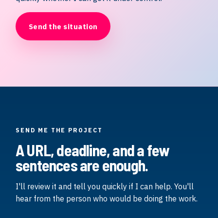
Send the situation
SEND ME THE PROJECT
A URL, deadline, and a few
sentences are enough.
I'll review it and tell you quickly if I can help. You'll
hear from the person who would be doing the work.