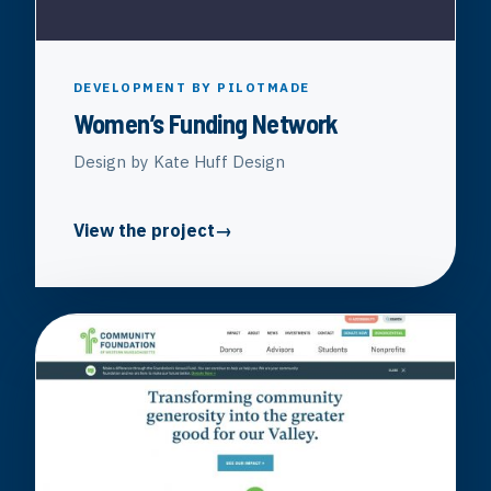
DEVELOPMENT BY PILOTMADE
Women’s Funding Network
Design by Kate Huff Design
View the project