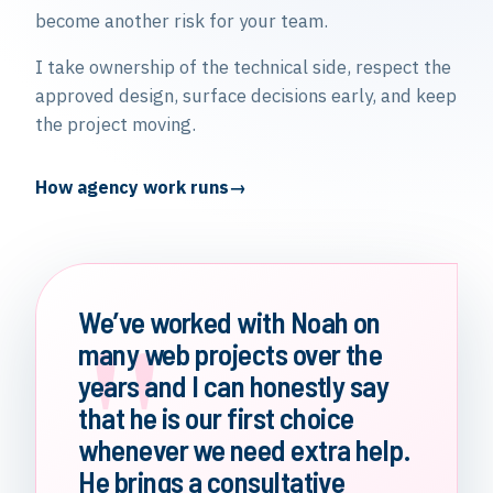
become another risk for your team.
I take ownership of the technical side, respect the
approved design, surface decisions early, and keep
the project moving.
How agency work runs
"
We’ve worked with Noah on
many web projects over the
years and I can honestly say
that he is our first choice
whenever we need extra help.
He brings a consultative