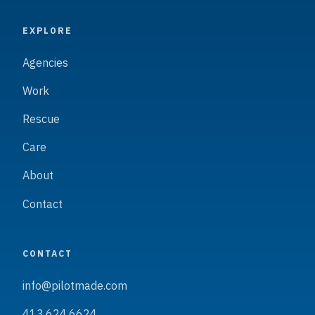
EXPLORE
Agencies
Work
Rescue
Care
About
Contact
CONTACT
info@pilotmade.com
413.624.6624