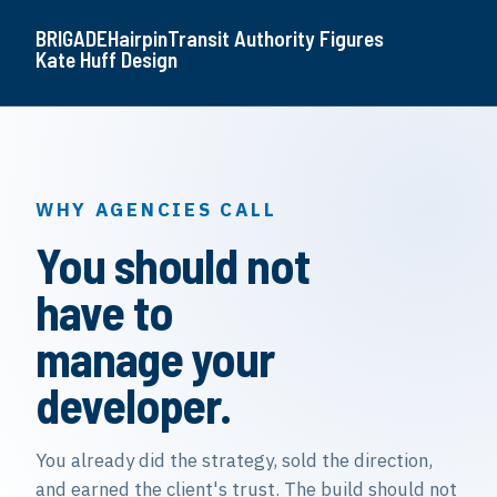
BRIGADE
Hairpin
Transit Authority Figures
Kate Huff Design
WHY AGENCIES CALL
You should not
have to
manage your
developer.
You already did the strategy, sold the direction,
and earned the client's trust. The build should not