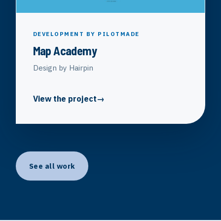
DEVELOPMENT BY PILOTMADE
Map Academy
Design by Hairpin
View the project
See all work