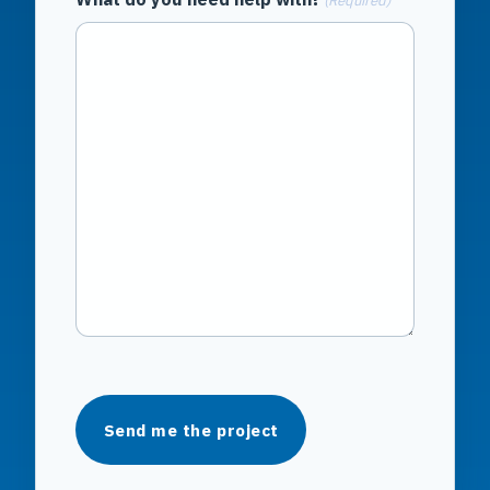
(Required)