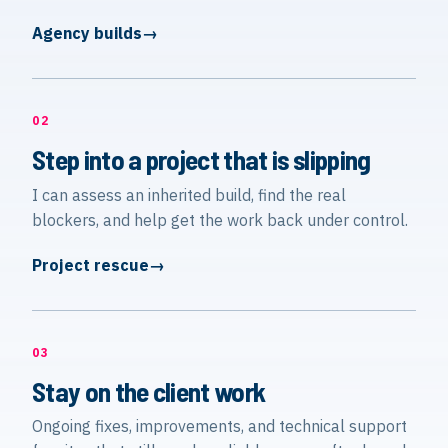
Agency builds
02
Step into a project that is slipping
I can assess an inherited build, find the real
blockers, and help get the work back under control.
Project rescue
03
Stay on the client work
Ongoing fixes, improvements, and technical support