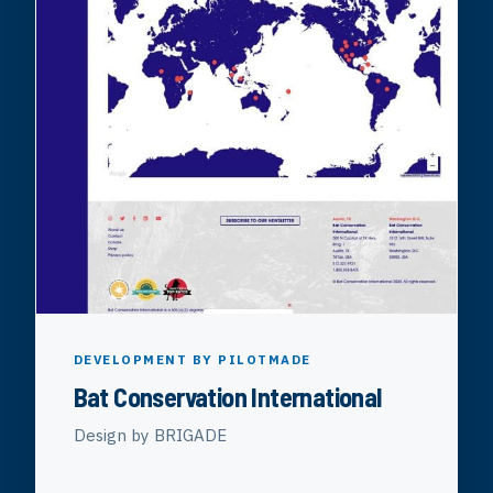
DEVELOPMENT BY PILOTMADE
Bat Conservation International
Design by BRIGADE