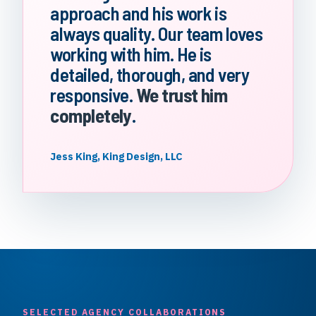
approach and his work is
always quality. Our team loves
working with him. He is
detailed, thorough, and very
responsive.
We trust him
completely
.
Jess King, King Design, LLC
SELECTED AGENCY COLLABORATIONS