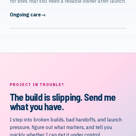
for sites that still need a reliable owner after launch.
Ongoing care
PROJECT IN TROUBLE?
The build is slipping. Send me
what you have.
I step into broken builds, bad handoffs, and launch
pressure, figure out what matters, and tell you
quickly whether I can get it under control.