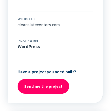
WEBSITE
cleanslatecenters.com
PLATFORM
WordPress
Have a project you need built?
Send me the project