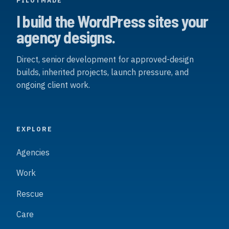
PILOTMADE
I build the WordPress sites your
agency designs.
Direct, senior development for approved-design
builds, inherited projects, launch pressure, and
ongoing client work.
EXPLORE
Agencies
Work
Rescue
Care