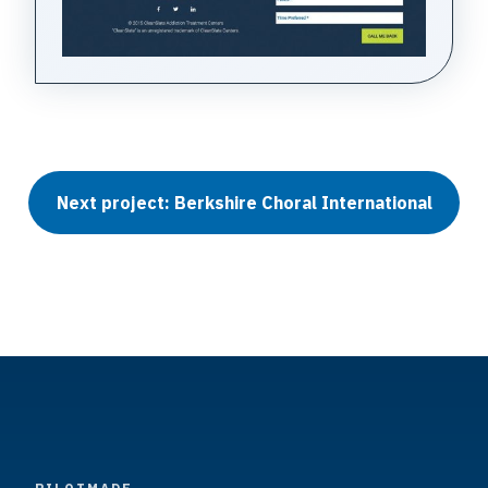
Next project: Berkshire Choral International