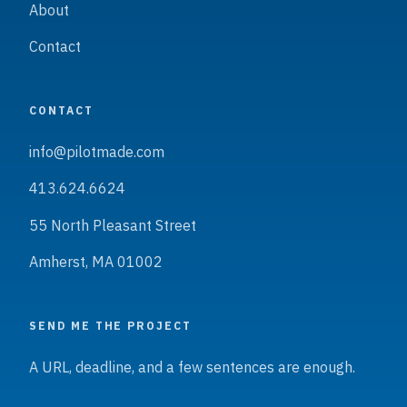
About
Contact
CONTACT
info@pilotmade.com
413.624.6624
55 North Pleasant Street
Amherst, MA 01002
SEND ME THE PROJECT
A URL, deadline, and a few sentences are enough.