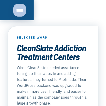
Toggle navigation
SELECTED WORK
CleanSlate Addiction
Treatment Centers
When CleanSlate needed assistance
tuning up their website and adding
features, they turned to Pilotmade. Their
WordPress backend was upgraded to
make it more user friendly, and easier to
maintain as the company goes through a
huge growth phase.